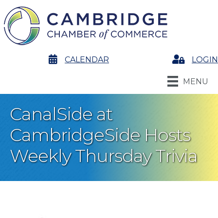
calendar
CALENDAR
Login
LOGIN
MENU
CanalSide at
CambridgeSide Hosts
Weekly Thursday Trivia