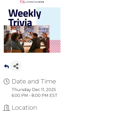
Date and Time
Thursday Dec 11, 2025
6:00 PM - 8:00 PM EST
Location