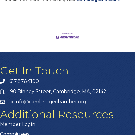
Get In Touch!
617.876.4100
90 Binney Street, Cambridge, MA, 02142
ccinfo@cambridgechamber.org
Additional Resources
Member Login
Committees