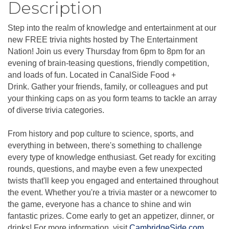
Description
Step into the realm of knowledge and entertainment at our
new FREE trivia nights hosted by The Entertainment
Nation! Join us every Thursday from 6pm to 8pm for an
evening of brain-teasing questions, friendly competition,
and loads of fun. Located in CanalSide Food +
Drink. Gather your friends, family, or colleagues and put
your thinking caps on as you form teams to tackle an array
of diverse trivia categories.
From history and pop culture to science, sports, and
everything in between, there's something to challenge
every type of knowledge enthusiast. Get ready for exciting
rounds, questions, and maybe even a few unexpected
twists that'll keep you engaged and entertained throughout
the event. Whether you're a trivia master or a newcomer to
the game, everyone has a chance to shine and win
fantastic prizes. Come early to get an appetizer, dinner, or
drinks! For more information, visit
CambridgeSide.com
.