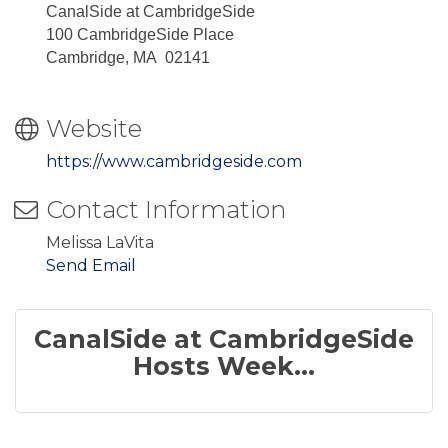
CanalSide at CambridgeSide
100 CambridgeSide Place
Cambridge, MA 02141
Website
https://www.cambridgeside.com
Contact Information
Melissa LaVita
Send Email
CanalSide at CambridgeSide
Hosts Week...