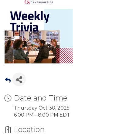
Date and Time
Thursday Oct 30, 2025
6:00 PM - 8:00 PM EDT
Location