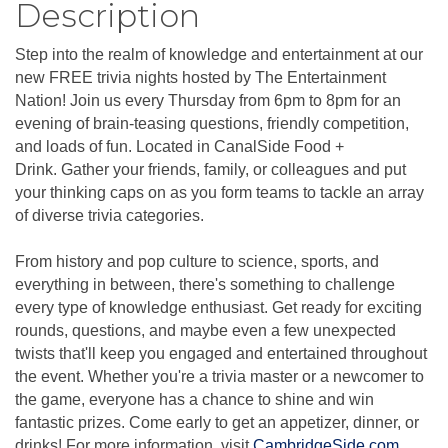
Description
Step into the realm of knowledge and entertainment at our
new FREE trivia nights hosted by The Entertainment
Nation! Join us every Thursday from 6pm to 8pm for an
evening of brain-teasing questions, friendly competition,
and loads of fun. Located in CanalSide Food +
Drink. Gather your friends, family, or colleagues and put
your thinking caps on as you form teams to tackle an array
of diverse trivia categories.
From history and pop culture to science, sports, and
everything in between, there's something to challenge
every type of knowledge enthusiast. Get ready for exciting
rounds, questions, and maybe even a few unexpected
twists that'll keep you engaged and entertained throughout
the event. Whether you're a trivia master or a newcomer to
the game, everyone has a chance to shine and win
fantastic prizes. Come early to get an appetizer, dinner, or
drinks! For more information, visit
CambridgeSide.com
.