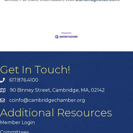
Get In Touch!
617.876.4100
90 Binney Street, Cambridge, MA, 02142
ccinfo@cambridgechamber.org
Additional Resources
Member Login
Committees