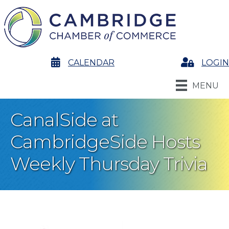
calendar
CALENDAR
Login
LOGIN
MENU
CanalSide at
CambridgeSide Hosts
Weekly Thursday Trivia