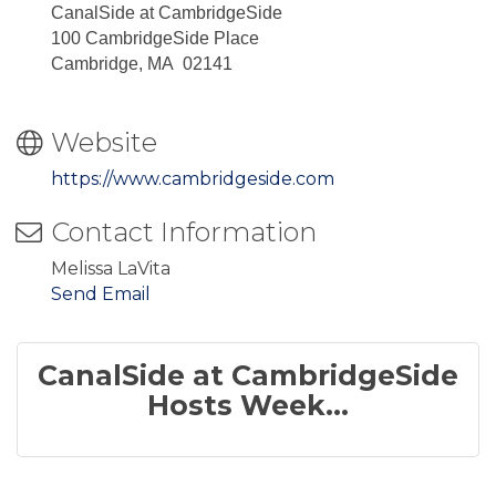
CanalSide at CambridgeSide
100 CambridgeSide Place
Cambridge, MA 02141
Website
https://www.cambridgeside.com
Contact Information
Melissa LaVita
Send Email
CanalSide at CambridgeSide
Hosts Week...