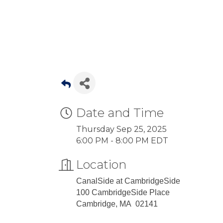
Date and Time
Thursday Sep 25, 2025
6:00 PM - 8:00 PM EDT
Location
CanalSide at CambridgeSide
100 CambridgeSide Place
Cambridge, MA 02141