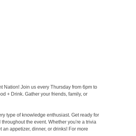
nt Nation! Join us every Thursday from 6pm to
d + Drink. Gather your friends, family, or
ery type of knowledge enthusiast. Get ready for
throughout the event. Whether you're a trivia
an appetizer, dinner, or drinks! For more