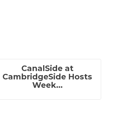
CanalSide at
CambridgeSide Hosts
Week...