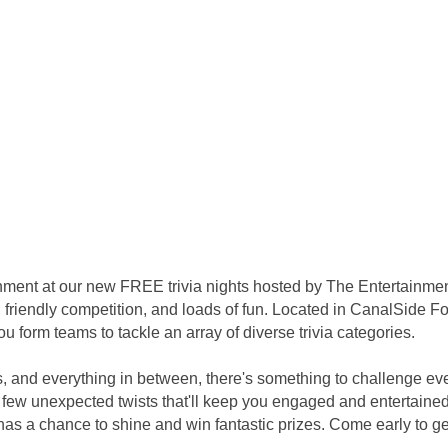
inment at our new FREE trivia nights hosted by The Entertainme
 friendly competition, and loads of fun. Located in CanalSide Foo
 form teams to tackle an array of diverse trivia categories.
s, and everything in between, there's something to challenge ev
few unexpected twists that'll keep you engaged and entertained 
s a chance to shine and win fantastic prizes. Come early to get 