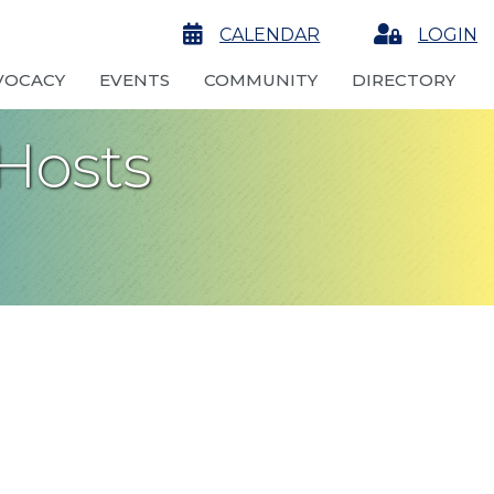
calendar
CALENDAR
Login
LOGIN
VOCACY
EVENTS
COMMUNITY
DIRECTORY
Hosts