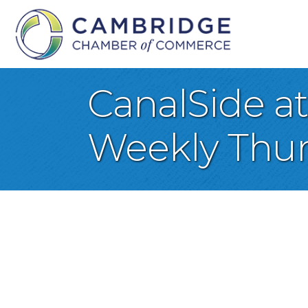
CanalSide a
Weekly Thur