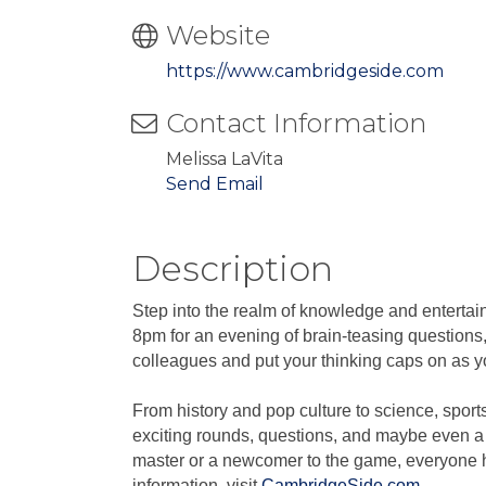
Website
https://www.cambridgeside.com
Contact Information
Melissa LaVita
Send Email
Description
Step into the realm of knowledge and enterta
8pm for an evening of brain-teasing questions,
colleagues and put your thinking caps on as you
From history and pop culture to science, sport
exciting rounds, questions, and maybe even a 
master or a newcomer to the game, everyone ha
information, visit
CambridgeSide.com
.