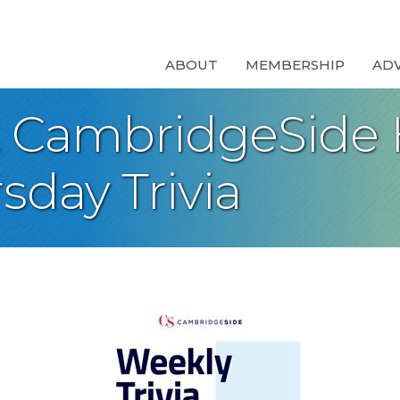
ABOUT
MEMBERSHIP
AD
t CambridgeSide 
sday Trivia