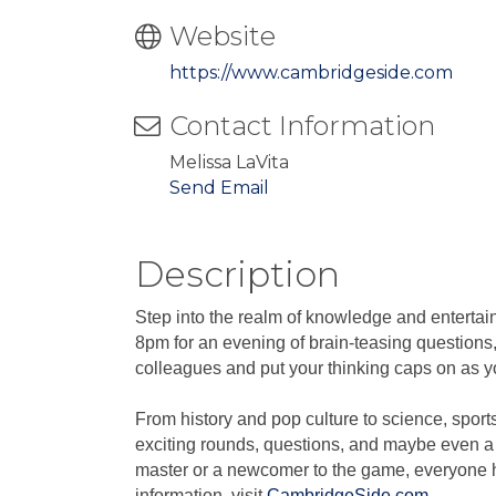
Website
https://www.cambridgeside.com
Contact Information
Melissa LaVita
Send Email
Description
Step into the realm of knowledge and enterta
8pm for an evening of brain-teasing questions,
colleagues and put your thinking caps on as you
From history and pop culture to science, sport
exciting rounds, questions, and maybe even a 
master or a newcomer to the game, everyone ha
information, visit
CambridgeSide.com
.