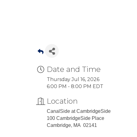
Date and Time
Thursday Jul 16, 2026
6:00 PM - 8:00 PM EDT
Location
CanalSide at CambridgeSide
100 CambridgeSide Place
Cambridge, MA 02141