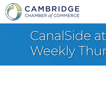
CanalSide a
Weekly Thur