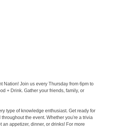
nt Nation! Join us every Thursday from 6pm to
d + Drink. Gather your friends, family, or
ery type of knowledge enthusiast. Get ready for
throughout the event. Whether you're a trivia
an appetizer, dinner, or drinks! For more