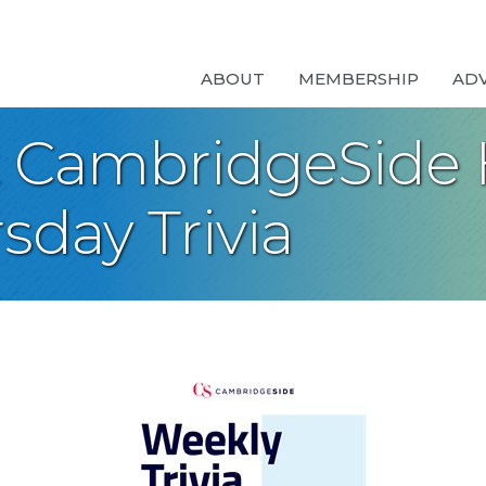
ABOUT
MEMBERSHIP
AD
t CambridgeSide 
sday Trivia