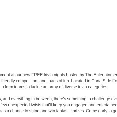
inment at our new FREE trivia nights hosted by The Entertainme
 friendly competition, and loads of fun. Located in CanalSide Foo
 form teams to tackle an array of diverse trivia categories.
s, and everything in between, there's something to challenge ev
few unexpected twists that'll keep you engaged and entertained 
s a chance to shine and win fantastic prizes. Come early to get 