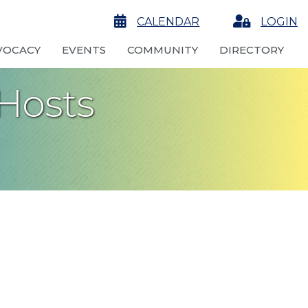
calendar
CALENDAR
Login
LOGIN
VOCACY
EVENTS
COMMUNITY
DIRECTORY
Hosts