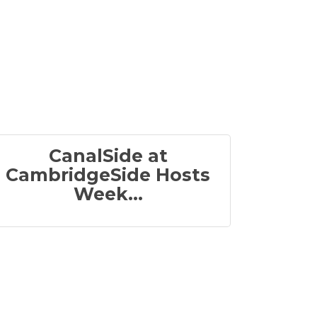
CanalSide at
CambridgeSide Hosts
Week...