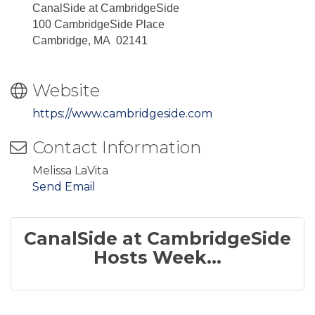
CanalSide at CambridgeSide
100 CambridgeSide Place
Cambridge, MA 02141
Website
https://www.cambridgeside.com
Contact Information
Melissa LaVita
Send Email
CanalSide at CambridgeSide
Hosts Week...