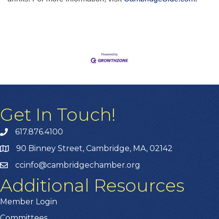
Get In Touch!
617.876.4100
90 Binney Street, Cambridge, MA, 02142
ccinfo@cambridgechamber.org
Additional Resources
Member Login
Committees