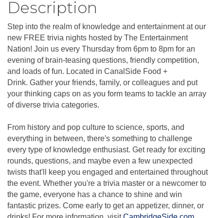
Description
Step into the realm of knowledge and entertainment at our
new FREE trivia nights hosted by The Entertainment
Nation! Join us every Thursday from 6pm to 8pm for an
evening of brain-teasing questions, friendly competition,
and loads of fun. Located in CanalSide Food +
Drink. Gather your friends, family, or colleagues and put
your thinking caps on as you form teams to tackle an array
of diverse trivia categories.
From history and pop culture to science, sports, and
everything in between, there's something to challenge
every type of knowledge enthusiast. Get ready for exciting
rounds, questions, and maybe even a few unexpected
twists that'll keep you engaged and entertained throughout
the event. Whether you're a trivia master or a newcomer to
the game, everyone has a chance to shine and win
fantastic prizes. Come early to get an appetizer, dinner, or
drinks! For more information, visit
CambridgeSide.com
.