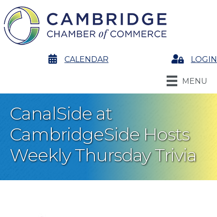
calendar
CALENDAR
Login
LOGIN
MENU
CanalSide at
CambridgeSide Hosts
Weekly Thursday Trivia