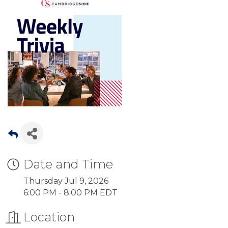
Date and Time
Thursday Jul 9, 2026
6:00 PM - 8:00 PM EDT
Location