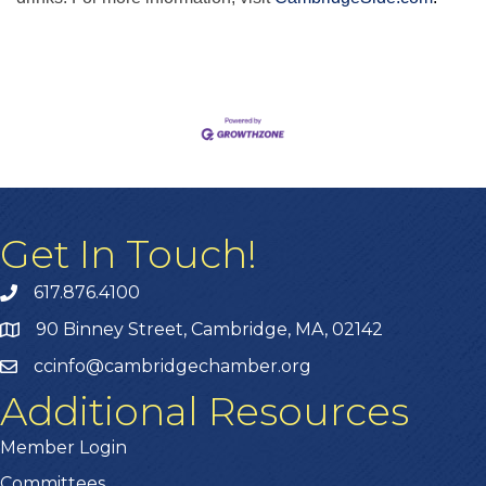
Get In Touch!
617.876.4100
90 Binney Street, Cambridge, MA, 02142
ccinfo@cambridgechamber.org
Additional Resources
Member Login
Committees