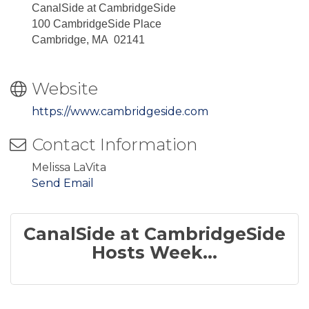
CanalSide at CambridgeSide
100 CambridgeSide Place
Cambridge, MA 02141
Website
https://www.cambridgeside.com
Contact Information
Melissa LaVita
Send Email
CanalSide at CambridgeSide
Hosts Week...