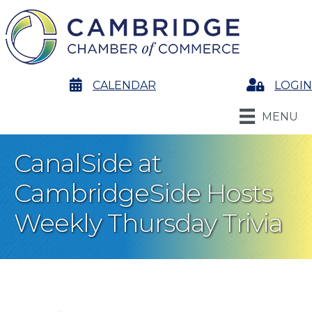
calendar
CALENDAR
Login
LOGIN
MENU
CanalSide at
CambridgeSide Hosts
Weekly Thursday Trivia