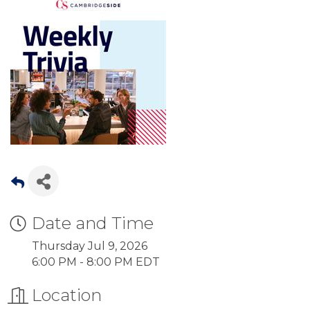
Date and Time
Thursday Jul 9, 2026
6:00 PM - 8:00 PM EDT
Location