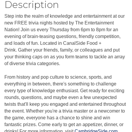
Description
Step into the realm of knowledge and entertainment at our
new FREE trivia nights hosted by The Entertainment
Nation! Join us every Thursday from 6pm to 8pm for an
evening of brain-teasing questions, friendly competition,
and loads of fun. Located in CanalSide Food +
Drink. Gather your friends, family, or colleagues and put
your thinking caps on as you form teams to tackle an array
of diverse trivia categories.
From history and pop culture to science, sports, and
everything in between, there's something to challenge
every type of knowledge enthusiast. Get ready for exciting
rounds, questions, and maybe even a few unexpected
twists that'll keep you engaged and entertained throughout
the event. Whether you're a trivia master or a newcomer to
the game, everyone has a chance to shine and win
fantastic prizes. Come early to get an appetizer, dinner, or
drinks! For more information, visit
CambridgeSide.com
.