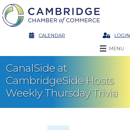
calendar
CALENDAR
Login
LOGIN
MENU
CanalSide at
CambridgeSide Hosts
Weekly Thursday Trivia