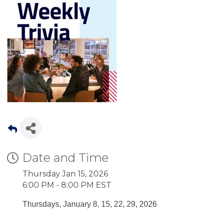
Date and Time
Thursday Jan 15, 2026
6:00 PM - 8:00 PM EST
Thursdays, January 8, 15, 22, 29, 2026