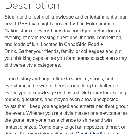
Description
Step into the realm of knowledge and entertainment at our
new FREE trivia nights hosted by The Entertainment
Nation! Join us every Thursday from 6pm to 8pm for an
evening of brain-teasing questions, friendly competition,
and loads of fun. Located in CanalSide Food +
Drink. Gather your friends, family, or colleagues and put
your thinking caps on as you form teams to tackle an array
of diverse trivia categories.
From history and pop culture to science, sports, and
everything in between, there's something to challenge
every type of knowledge enthusiast. Get ready for exciting
rounds, questions, and maybe even a few unexpected
twists that'll keep you engaged and entertained throughout
the event. Whether you're a trivia master or a newcomer to
the game, everyone has a chance to shine and win
fantastic prizes. Come early to get an appetizer, dinner, or
drinks! For more information, visit
CambridgeSide.com
.