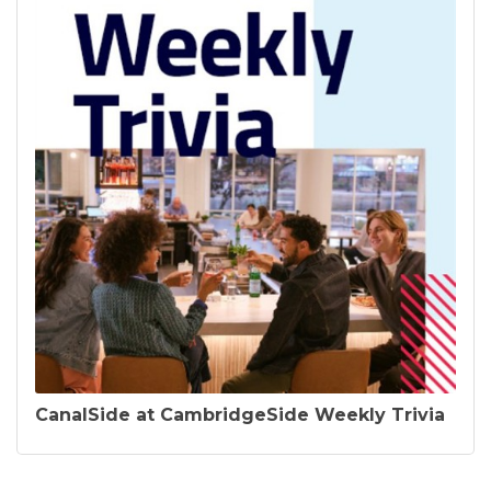
CanalSide at CambridgeSide Weekly Trivia