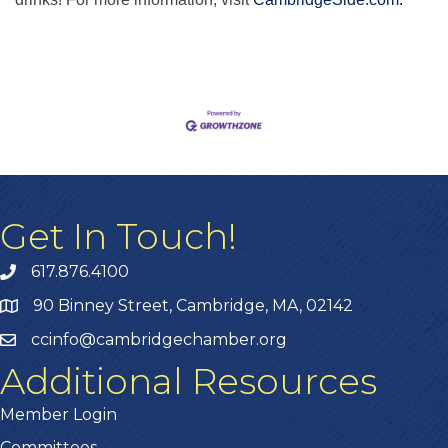
Get In Touch!
617.876.4100
90 Binney Street, Cambridge, MA, 02142
ccinfo@cambridgechamber.org
Additional Resources
Member Login
Committees