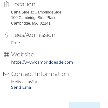
Location
CanalSide at CambridgeSide
100 CambridgeSide Place
Cambridge, MA 02141
Fees/Admission
Free
Website
https://www.cambridgeside.com
Contact Information
Melissa LaVita
Send Email