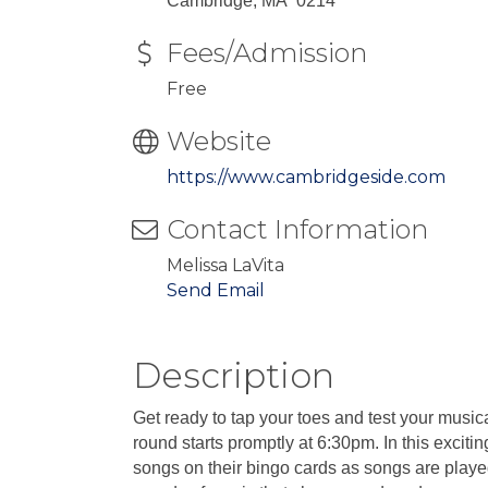
Cambridge, MA 0214
Fees/Admission
Free
Website
https://www.cambridgeside.com
Contact Information
Melissa LaVita
Send Email
Description
Get ready to tap your toes and test your mus
round starts promptly at 6:30pm. In this excitin
songs on their bingo cards as songs are playe