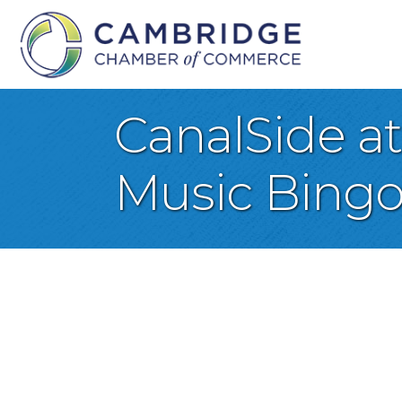
CanalSide a
Music Bing