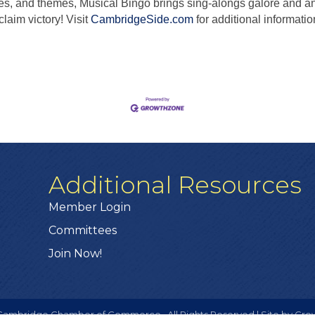
es, and themes, Musical Bingo brings sing-alongs galore and 
claim victory! Visit
CambridgeSide.com
for additional informatio
Additional Resources
Member Login
Committees
Join Now!
ambridge Chamber of Commerce.
All Rights Reserved | Site by
Gro