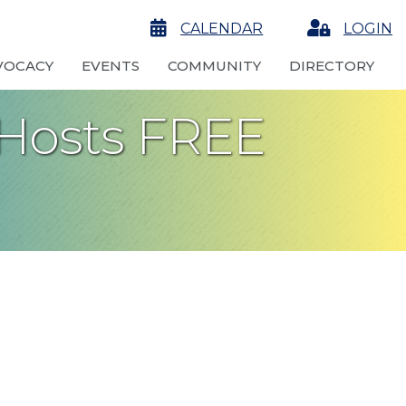
calendar
CALENDAR
Login
LOGIN
VOCACY
EVENTS
COMMUNITY
DIRECTORY
 Hosts FREE