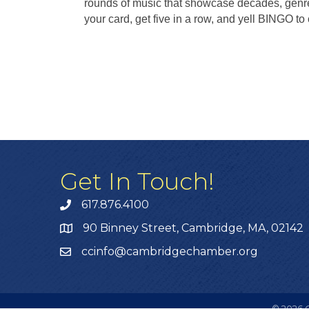
rounds of music that showcase decades, genr
your card, get five in a row, and yell BINGO to 
Get In Touch!
617.876.4100
90 Binney Street, Cambridge, MA, 02142
ccinfo@cambridgechamber.org
©
2026
C