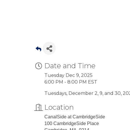
Date and Time
Tuesday Dec 9, 2025
6:00 PM - 8:00 PM EST
Tuesdays, December 2, 9, and 30, 202
Location
CanalSide at CambridgeSide
100 CambridgeSide Place