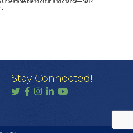
an unbeatable blend of fun and chance—mark
n.
Stay Connected!
Twitter
Facebook
Instagram
LinkedIn
YouTube
wthZone