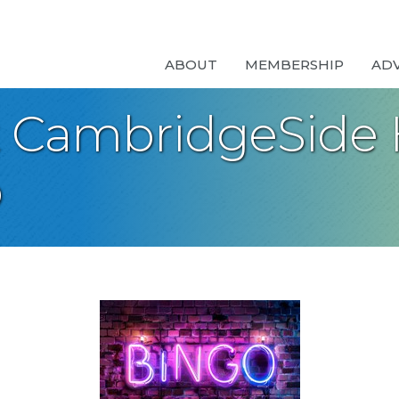
ABOUT
MEMBERSHIP
AD
t CambridgeSide
o