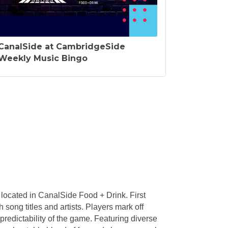
CanalSide at CambridgeSide
Weekly Music Bingo
located in CanalSide Food + Drink. First
 song titles and artists. Players mark off
redictability of the game. Featuring diverse