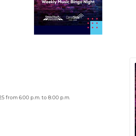
5 from 6:00 p.m. to 8:00 p.m.