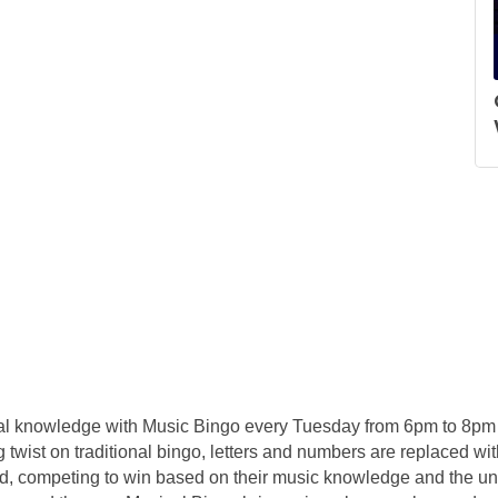
ical knowledge with Music Bingo every Tuesday from 6pm to 8pm 
g twist on traditional bingo, letters and numbers are replaced with
d, competing to win based on their music knowledge and the unp