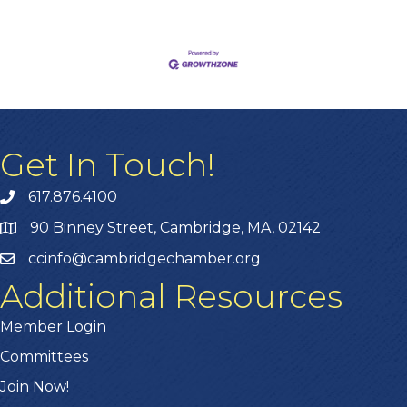
Get In Touch!
617.876.4100
90 Binney Street, Cambridge, MA, 02142
ccinfo@cambridgechamber.org
Additional Resources
Member Login
Committees
Join Now!