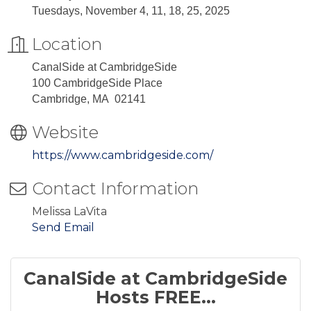
Tuesdays, November 4, 11, 18, 25, 2025
Location
CanalSide at CambridgeSide
100 CambridgeSide Place
Cambridge, MA 02141
Website
https://www.cambridgeside.com/
Contact Information
Melissa LaVita
Send Email
CanalSide at CambridgeSide
Hosts FREE...