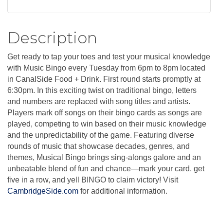
Description
Get ready to tap your toes and test your musical knowledge
with Music Bingo every Tuesday from 6pm to 8pm located
in CanalSide Food + Drink. First round starts promptly at
6:30pm. In this exciting twist on traditional bingo, letters
and numbers are replaced with song titles and artists.
Players mark off songs on their bingo cards as songs are
played, competing to win based on their music knowledge
and the unpredictability of the game. Featuring diverse
rounds of music that showcase decades, genres, and
themes, Musical Bingo brings sing-alongs galore and an
unbeatable blend of fun and chance—mark your card, get
five in a row, and yell BINGO to claim victory! Visit
CambridgeSide.com
for additional information.