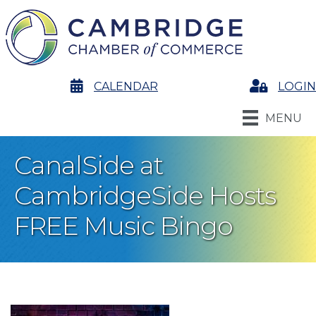
calendar
CALENDAR
Login
LOGIN
MENU
CanalSide at
CambridgeSide Hosts
FREE Music Bingo