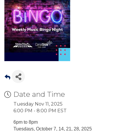
Date and Time
Tuesday Nov 11, 2025
6:00 PM - 8:00 PM EST
6pm to 8pm
Tuesdays, October 7, 14, 21, 28, 2025