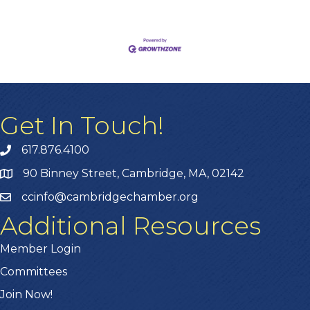
Get In Touch!
617.876.4100
90 Binney Street, Cambridge, MA, 02142
ccinfo@cambridgechamber.org
Additional Resources
Member Login
Committees
Join Now!