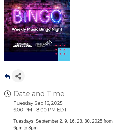
Date and Time
Tuesday Sep 16, 2025
6:00 PM - 8:00 PM EDT
Tuesdays, September 2, 9, 16, 23, 30, 2025 from
6pm to 8pm