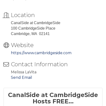
Location
CanalSide at CambridgeSide
100 CambridgeSide Place
Cambridge, MA 02141
Website
https://www.cambridgeside.com
Contact Information
Melissa LaVita
Send Email
CanalSide at CambridgeSide
Hosts FREE...