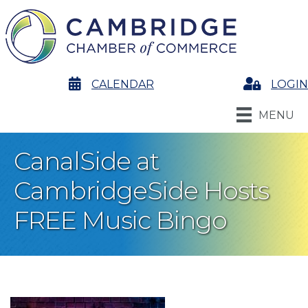
calendar
CALENDAR
Login
LOGIN
MENU
CanalSide at
CambridgeSide Hosts
FREE Music Bingo