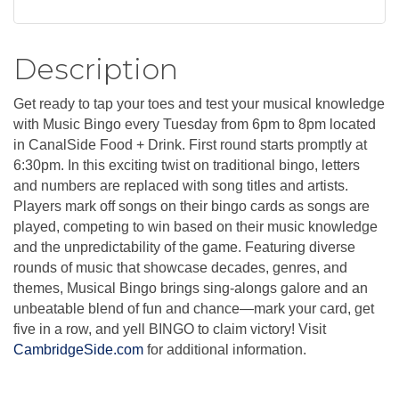
Description
Get ready to tap your toes and test your musical knowledge
with Music Bingo every Tuesday from 6pm to 8pm located
in CanalSide Food + Drink. First round starts promptly at
6:30pm. In this exciting twist on traditional bingo, letters
and numbers are replaced with song titles and artists.
Players mark off songs on their bingo cards as songs are
played, competing to win based on their music knowledge
and the unpredictability of the game. Featuring diverse
rounds of music that showcase decades, genres, and
themes, Musical Bingo brings sing-alongs galore and an
unbeatable blend of fun and chance—mark your card, get
five in a row, and yell BINGO to claim victory! Visit
CambridgeSide.com
for additional information.