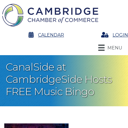
calendar
CALENDAR
Login
LOGIN
MENU
CanalSide at
CambridgeSide Hosts
FREE Music Bingo