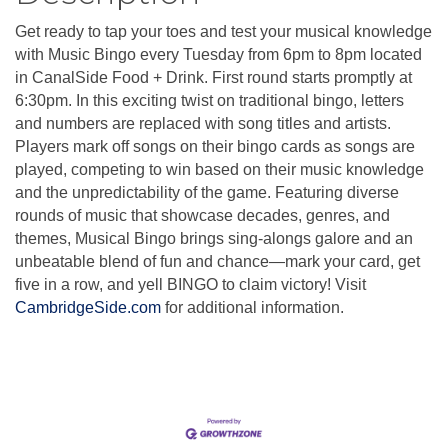
Get ready to tap your toes and test your musical knowledge
with Music Bingo every Tuesday from 6pm to 8pm located
in CanalSide Food + Drink. First round starts promptly at
6:30pm. In this exciting twist on traditional bingo, letters
and numbers are replaced with song titles and artists.
Players mark off songs on their bingo cards as songs are
played, competing to win based on their music knowledge
and the unpredictability of the game. Featuring diverse
rounds of music that showcase decades, genres, and
themes, Musical Bingo brings sing-alongs galore and an
unbeatable blend of fun and chance—mark your card, get
five in a row, and yell BINGO to claim victory! Visit
CambridgeSide.com
for additional information.