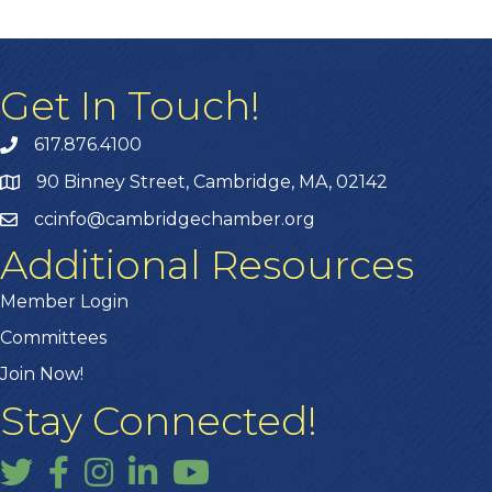
Get In Touch!
617.876.4100
90 Binney Street, Cambridge, MA, 02142
ccinfo@cambridgechamber.org
Additional Resources
Member Login
Committees
Join Now!
Stay Connected!
Twitter
Facebook
Instagram
LinkedIn
YouTube