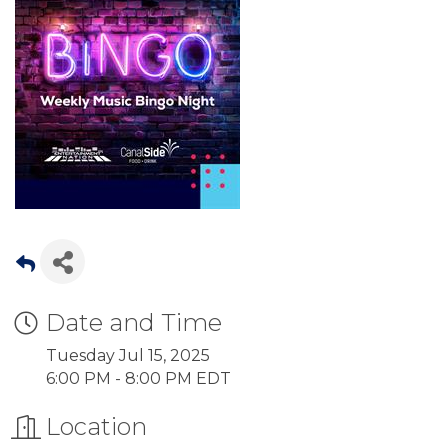
Date and Time
Tuesday Jul 15, 2025
6:00 PM - 8:00 PM EDT
Location