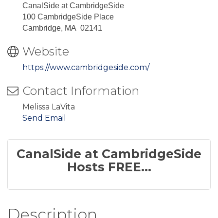
CanalSide at CambridgeSide
100 CambridgeSide Place
Cambridge, MA 02141
Website
https://www.cambridgeside.com/
Contact Information
Melissa LaVita
Send Email
CanalSide at CambridgeSide
Hosts FREE...
Description