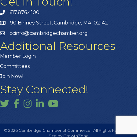
Get In Touch!
617.876.4100
90 Binney Street, Cambridge, MA, 02142
ccinfo@cambridgechamber.org
Additional Resources
Member Login
Committees
Join Now!
Stay Connected!
Twitter
Facebook
Instagram
LinkedIn
YouTube
©
2026
Cambridge Chamber of Commerce.
All Rights Reserved |
Site by
GrowthZone