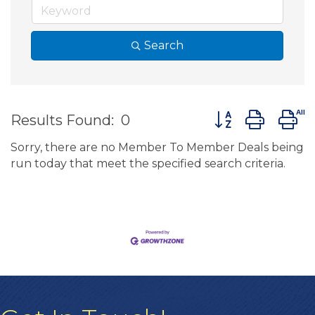
Search
Button group wit
Results Found:
0
Sorry, there are no Member To Member Deals being
run today that meet the specified search criteria.