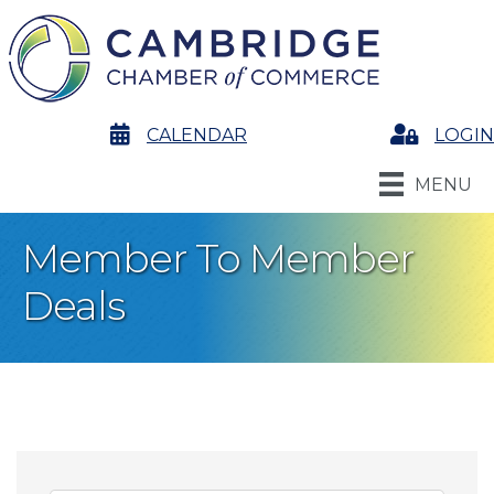
calendar
CALENDAR
Login
LOGIN
MENU
Member To Member
Deals