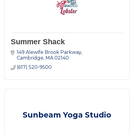
Summer Shack
149 Alewife Brook Parkway
Cambridge
MA
02140
(617) 520-9500
Sunbeam Yoga Studio