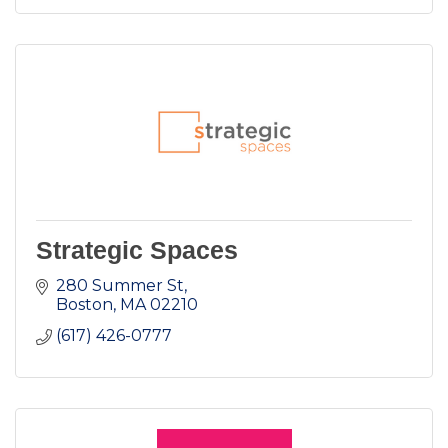
Strategic Spaces
280 Summer St
Boston
MA
02210
(617) 426-0777