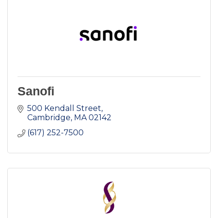
Sanofi
500 Kendall Street
Cambridge
MA
02142
(617) 252-7500