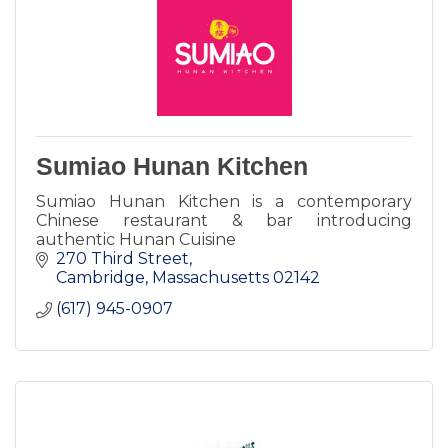
Sumiao Hunan Kitchen
Sumiao Hunan Kitchen is a contemporary
Chinese restaurant & bar introducing
authentic Hunan Cuisine
270 Third Street
Cambridge
Massachusetts
02142
(617) 945-0907