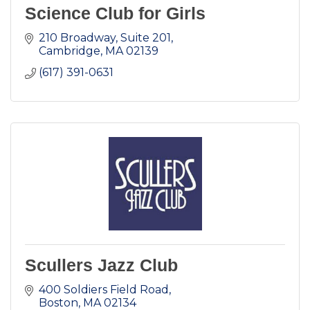
Science Club for Girls
210 Broadway
Suite 201
Cambridge
MA
02139
(617) 391-0631
Scullers Jazz Club
400 Soldiers Field Road
Boston
MA
02134