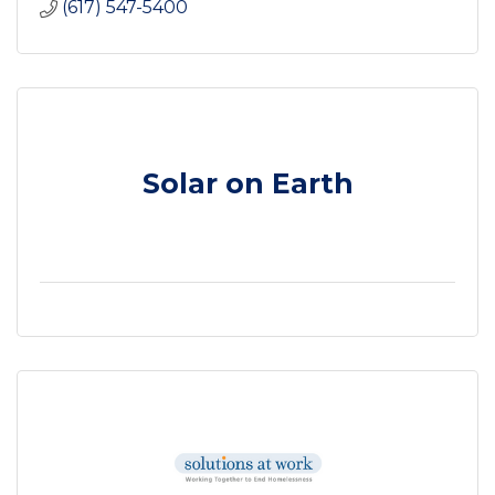
(617) 547-5400
Solar on Earth