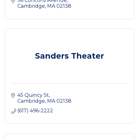
96 Concord Avenue
Cambridge
MA
02138
Sanders Theater
45 Quincy St
Cambridge
MA
02138
(617) 496-2222