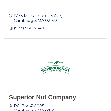
1773 Massachusetts Ave
Cambridge
MA
02140
(973) 580-7540
Superior Nut Company
PO Box 410085
Cambridge
MA
02141