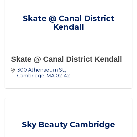
Skate @ Canal District
Kendall
Skate @ Canal District Kendall
300 Athenaeum St.
Cambridge
MA
02142
Sky Beauty Cambridge