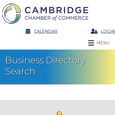
calendar
CALENDAR
Login
LOGIN
MENU
Business Directory
Search