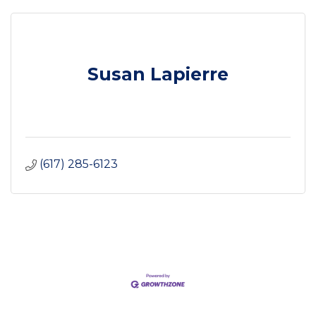
Susan Lapierre
(617) 285-6123