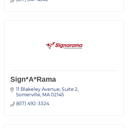
Sign*A*Rama
11 Blakeley Avenue, Suite 2
Somerville
MA
02145
(617) 492-3324