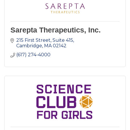
Sarepta Therapeutics, Inc.
215 First Street, Suite 415
Cambridge
MA
02142
(617) 274-4000