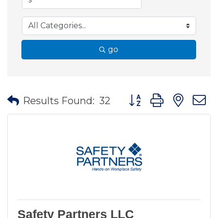
go
Button group with nes
Results Found:
32
Safety Partners LLC