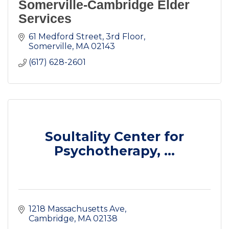
Somerville-Cambridge Elder
Services
61 Medford Street
3rd Floor
Somerville
MA
02143
(617) 628-2601
Soultality Center for
Psychotherapy, ...
1218 Massachusetts Ave
Cambridge
MA
02138