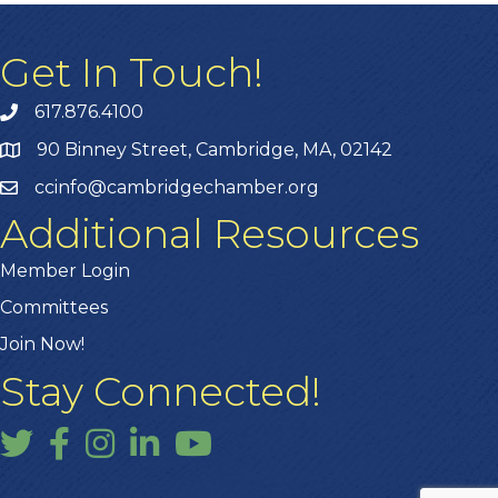
Get In Touch!
617.876.4100
90 Binney Street, Cambridge, MA, 02142
ccinfo@cambridgechamber.org
Additional Resources
Member Login
Committees
Join Now!
Stay Connected!
Twitter
Facebook
Instagram
LinkedIn
YouTube