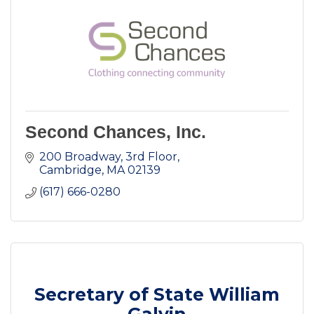
Second Chances, Inc.
200 Broadway, 3rd Floor
Cambridge
MA
02139
(617) 666-0280
Secretary of State William
Galvin