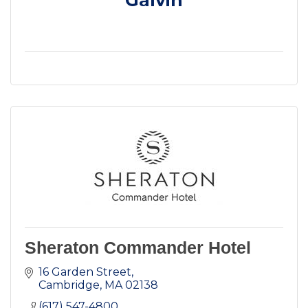
Sheraton Commander Hotel
16 Garden Street
Cambridge
MA
02138
(617) 547-4800