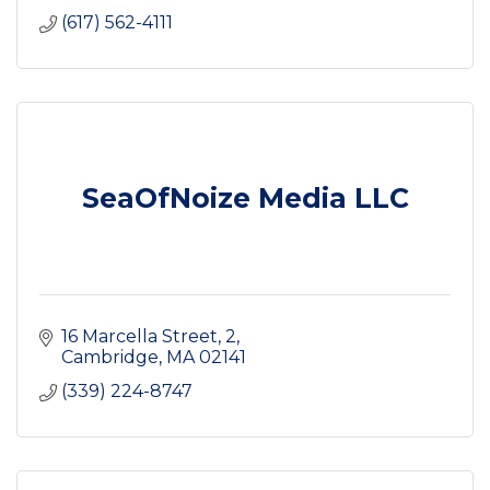
(617) 562-4111
SeaOfNoize Media LLC
16 Marcella Street
2
Cambridge
MA
02141
(339) 224-8747