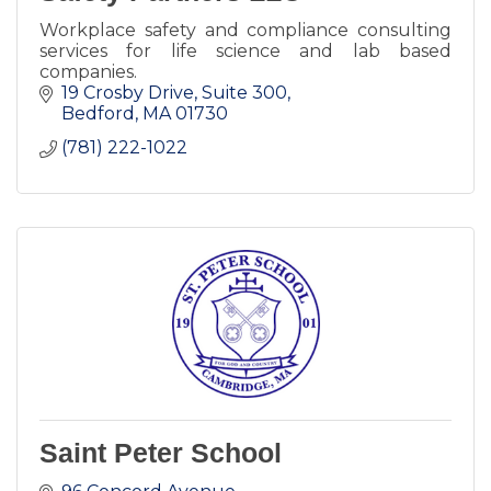
Workplace safety and compliance consulting
services for life science and lab based
companies.
19 Crosby Drive, Suite 300
Bedford
MA
01730
(781) 222-1022
Saint Peter School