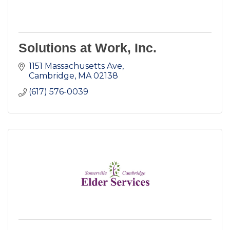
Solutions at Work, Inc.
1151 Massachusetts Ave
Cambridge
MA
02138
(617) 576-0039