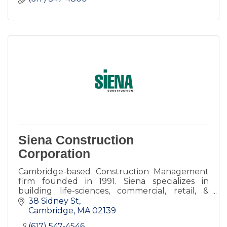
Siena Construction
Corporation
Cambridge-based Construction Management
firm founded in 1991. Siena specializes in
building life-sciences, commercial, retail, &
restaurants spaces throughout greater
38 Sidney St
Boston.
Cambridge
MA
02139
(617) 547-4546