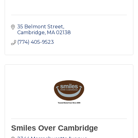
35 Belmont Street
Cambridge
MA
02138
(774) 405-9523
Smiles Over Cambridge