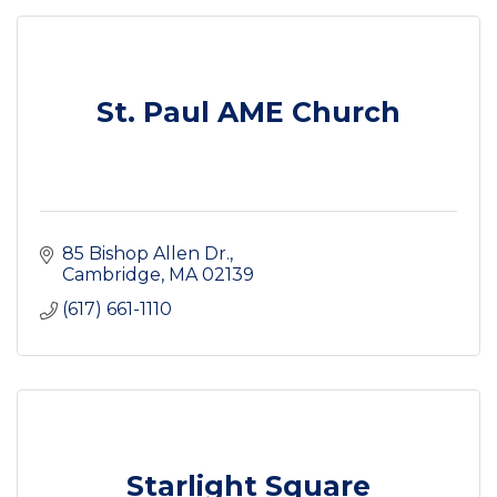
St. Paul AME Church
85 Bishop Allen Dr.
Cambridge
MA
02139
(617) 661-1110
Starlight Square