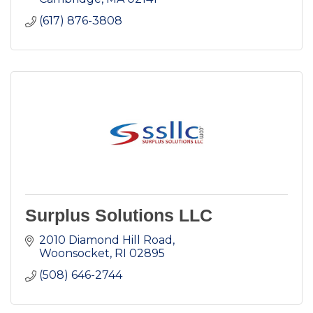
(617) 876-3808
Surplus Solutions LLC
2010 Diamond Hill Road
Woonsocket
RI
02895
(508) 646-2744