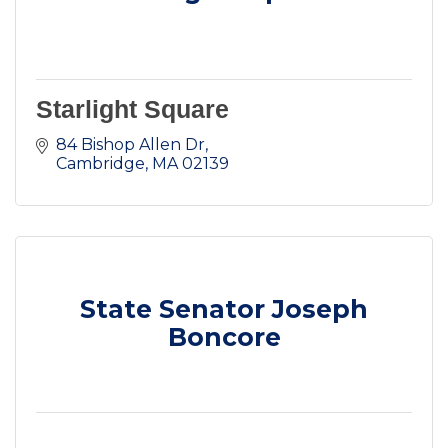
Starlight Square
84 Bishop Allen Dr
Cambridge
MA
02139
State Senator Joseph
Boncore