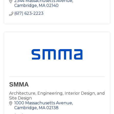
2344 Massachusetts Avenue
Cambridge
MA
02140
(617) 623-2223
SMMA
Architecture, Engineering, Interior Design, and
Site Design
1000 Massachusetts Avenue
Cambridge
MA
02138