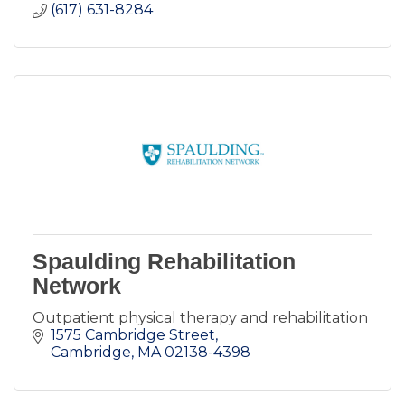
(617) 631-8284
Spaulding Rehabilitation
Network
Outpatient physical therapy and rehabilitation
1575 Cambridge Street
Cambridge
MA
02138-4398