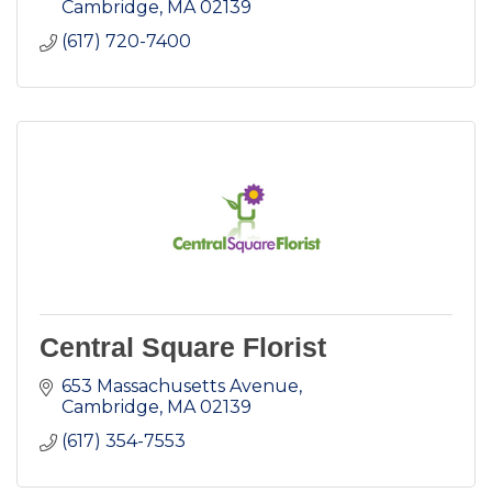
Cambridge
MA
02139
(617) 720-7400
Central Square Florist
653 Massachusetts Avenue
Cambridge
MA
02139
(617) 354-7553