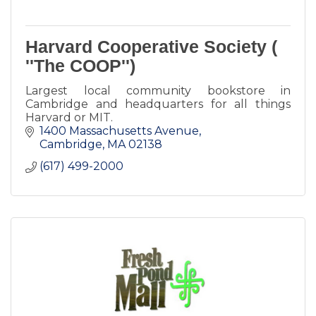
Harvard Cooperative Society (
''The COOP'')
Largest local community bookstore in
Cambridge and headquarters for all things
Harvard or MIT.
1400 Massachusetts Avenue
Cambridge
MA
02138
(617) 499-2000