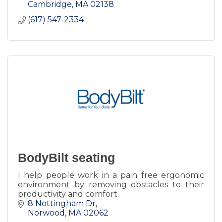
Cambridge
MA
02138
(617) 547-2334
BodyBilt seating
I help people work in a pain free ergonomic
environment by removing obstacles to their
productivity and comfort.
8 Nottingham Dr
Norwood
MA
02062