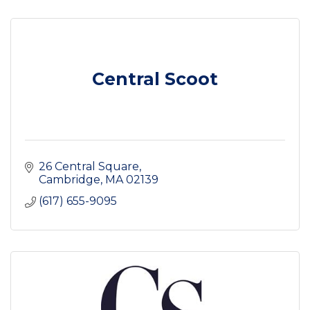
Central Scoot
26 Central Square
Cambridge
MA
02139
(617) 655-9095