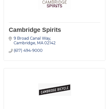
Cambridge Spirits
9 Broad Canal Way
Cambridge
MA
02142
(617) 494-9000