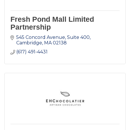
Fresh Pond Mall Limited
Partnership
545 Concord Avenue, Suite 400
Cambridge
MA
02138
(617) 491-4431