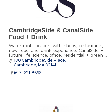
CambridgeSide & CanalSide
Food + Drink
Waterfront location with shops, restaurants,
new food and drink experience, CanalSide +
future life science, office, residential + green
spaces.
100 CambridgeSide Place
Cambridge
MA
02141
(617) 621-8666