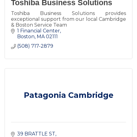
Toshiba Business Solutions
Toshiba Business Solutions provides
exceptional support from our local Cambridge
& Boston Service Team
1 Financial Center
Boston
MA
02111
(508) 717-2879
Patagonia Cambridge
39 BRATTLE ST