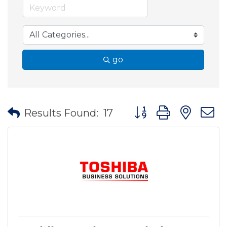
go
Button group with nes
Results Found:
17