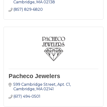
Cambridge
MA
02138
(857) 829-6820
Pacheco Jewelers
599 Cambridge Street, Apt. C1
Cambridge
MA
02141
(617) 494-0501