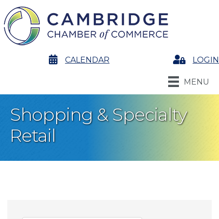
calendar
CALENDAR
Login
LOGIN
MENU
Shopping & Specialty
Retail