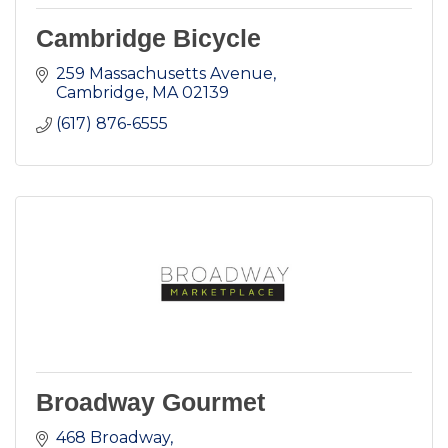
Cambridge Bicycle
259 Massachusetts Avenue
Cambridge
MA
02139
(617) 876-6555
Broadway Gourmet
468 Broadway