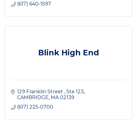
(617) 640-1597
Blink High End
129 Franklin Street 
Ste 123
CAMBRIDGE
MA
02139
(617) 225-0700