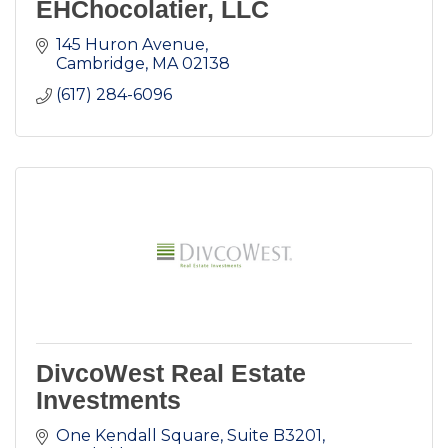
EHChocolatier, LLC
145 Huron Avenue
Cambridge
MA
02138
(617) 284-6096
DivcoWest Real Estate
Investments
One Kendall Square, Suite B3201