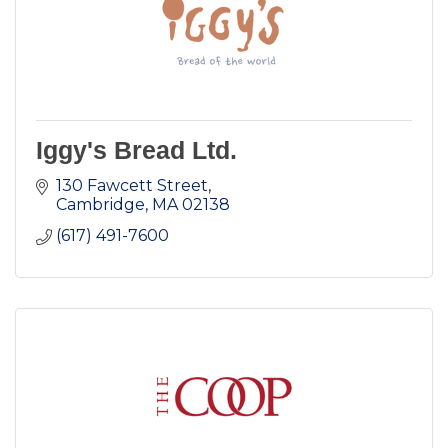
Iggy's Bread Ltd.
130 Fawcett Street
Cambridge
MA
02138
(617) 491-7600