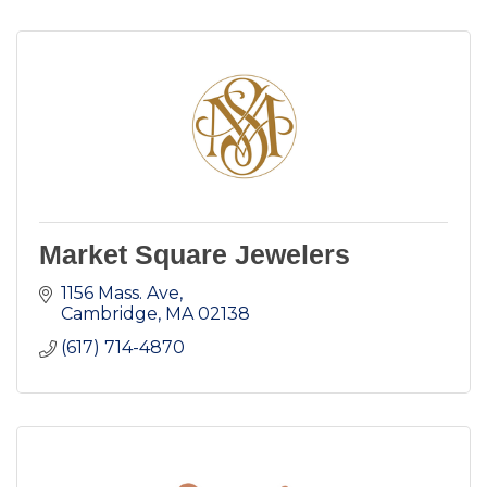
Market Square Jewelers
1156 Mass. Ave
Cambridge
MA
02138
(617) 714-4870