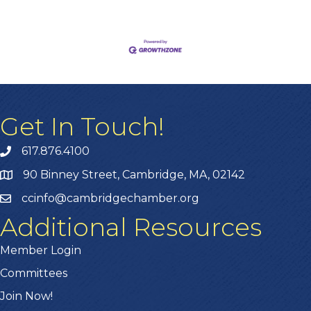
Get In Touch!
617.876.4100
90 Binney Street, Cambridge, MA, 02142
ccinfo@cambridgechamber.org
Additional Resources
Member Login
Committees
Join Now!