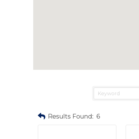
Results Found:
6