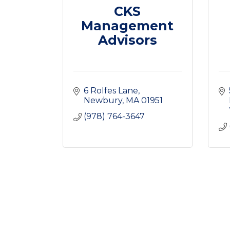
CKS
Management
Advisors
6 Rolfes Lane
Newbury
MA
01951
(978) 764-3647