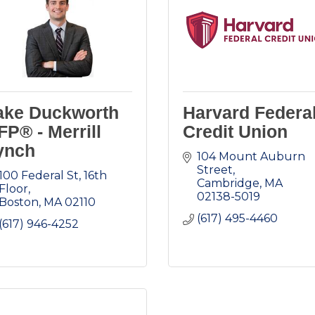
ake Duckworth
Harvard Federa
FP® - Merrill
Credit Union
ynch
104 Mount Auburn 
Street
100 Federal St
16th 
Cambridge
MA
Floor
02138-5019
Boston
MA
02110
(617) 495-4460
(617) 946-4252