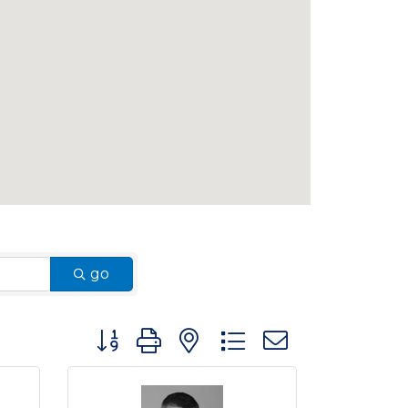
go
Button group with nested dropdown