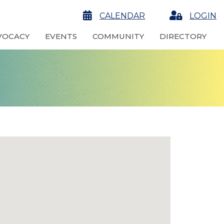
calendar
CALENDAR
Login
LOGIN
VOCACY
EVENTS
COMMUNITY
DIRECTORY