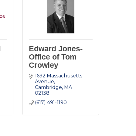
l
Edward Jones-
Office of Tom
Crowley
1692 Massachusetts 
Avenue
Cambridge
MA
02138
(617) 491-1190