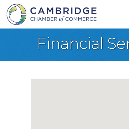
Financial Se