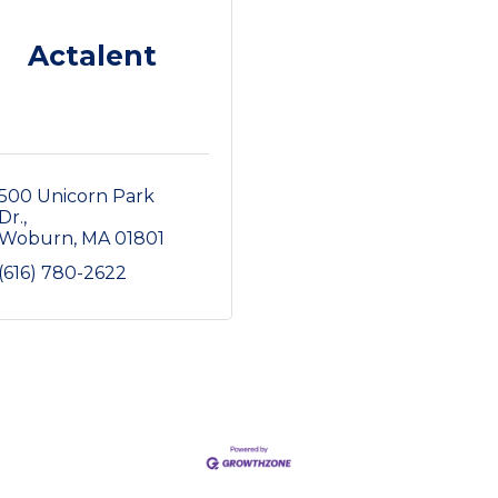
Actalent
500 Unicorn Park 
Dr.
Woburn
MA
01801
(616) 780-2622