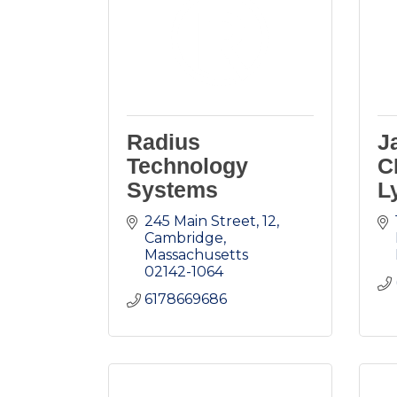
Radius
J
Technology
C
Systems
L
245 Main Street
12
Cambridge
Massachusetts
02142-1064
6178669686