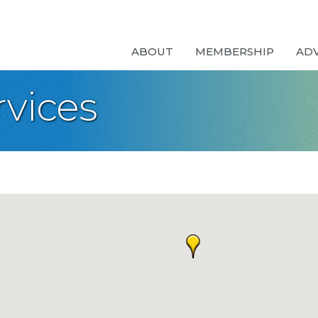
ABOUT
MEMBERSHIP
AD
rvices