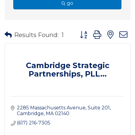
go
Button group with nes
Results Found:
1
Cambridge Strategic
Partnerships, PLL...
2285 Massachusetts Avenue
Suite 201
Cambridge
MA
02140
(617) 216-7305