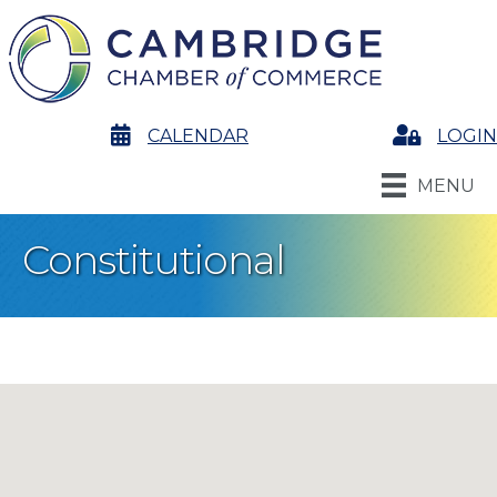
calendar
CALENDAR
Login
LOGIN
MENU
Constitutional