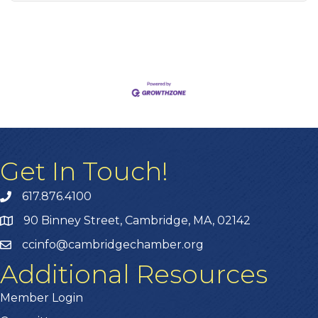
Get In Touch!
617.876.4100
90 Binney Street, Cambridge, MA, 02142
ccinfo@cambridgechamber.org
Additional Resources
Member Login